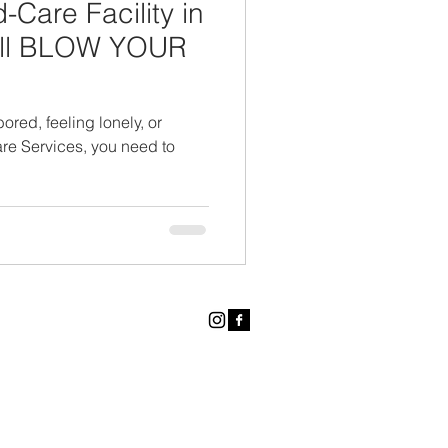
Care Facility in
will BLOW YOUR
ored, feeling lonely, or
re Services, you need to