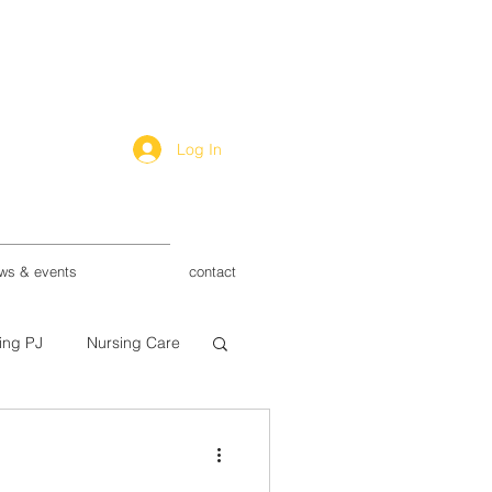
Log In
ws & events
contact
ing PJ
Nursing Care
ry