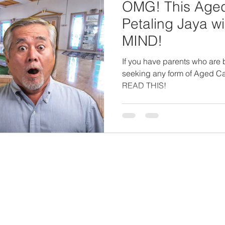
OMG! This Aged-
Petaling Jaya 
MIND!
If you have parents who are b
seeking any form of Aged Ca
READ THIS!