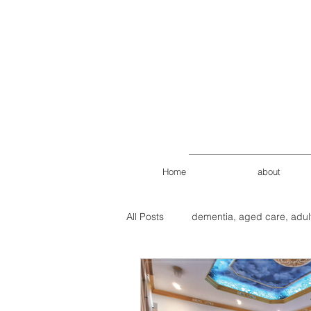
Home
about
All Posts
dementia, aged care, adul
Petaling Jaya Aged Care
age