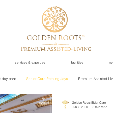
services & expertise
facilities
ne
t day care
Senior Care Petaling Jaya
Premium Assisted Liv
d care investment
investment opportunities
Rehab Recove
Golden Roots Elder Care
Jun 7, 2020
3 min read