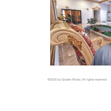
©2020 by Golden Roots | All rights reserved