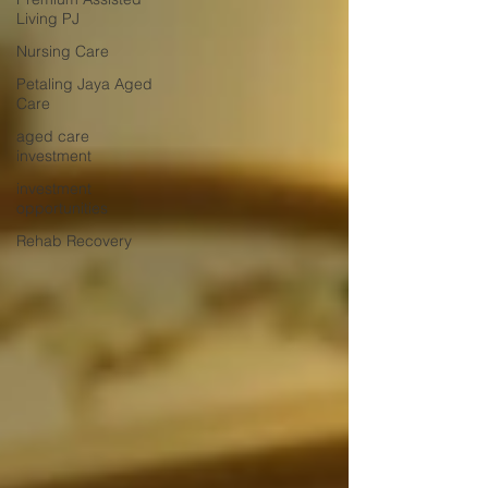
Living PJ
Nursing Care
Petaling Jaya Aged
Care
aged care
investment
investment
opportunities
Rehab Recovery