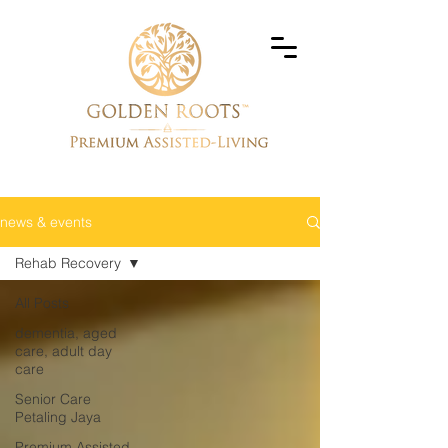
news & events
Rehab Recovery
All Posts
dementia, aged
care, adult day
care
Senior Care
Petaling Jaya
Premium Assisted