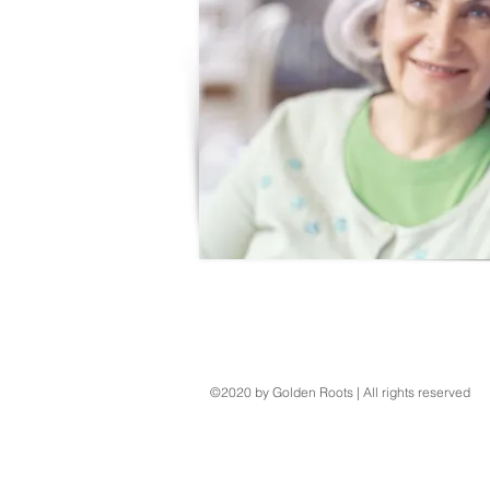
©2020 by Golden Roots | All rights reserved