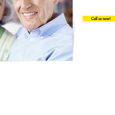
Call us now!