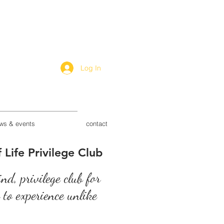
Log In
ws & events
contact
 Life Privilege Club
kind, privilege club for
s to experience unlike