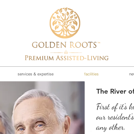
services & expertise
facilities
ne
The River of
First of it's 
our resident'
any other.