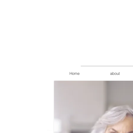
Home
about